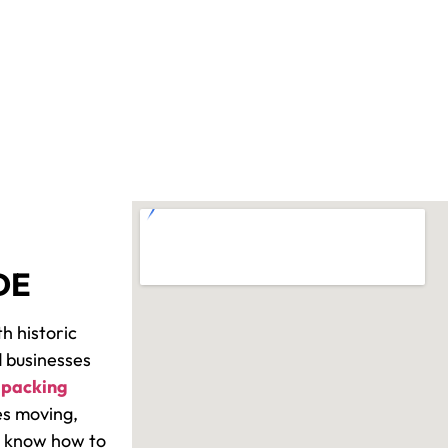
DE
h historic
 businesses
“
packing
es moving,
We know how to