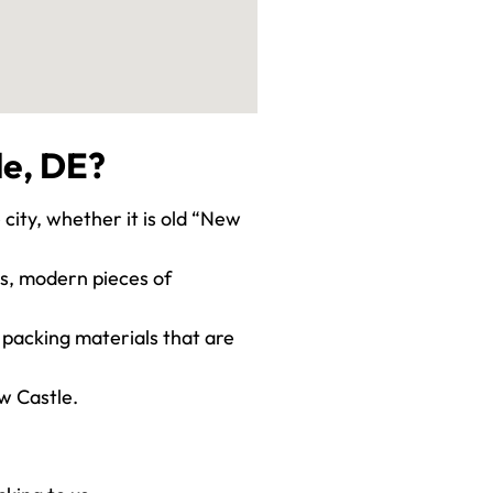
le, DE?
 city, whether it is old “New
ies, modern pieces of
 packing materials that are
w Castle.