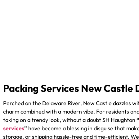
Packing Services New Castle 
Perched on the Delaware River, New Castle dazzles wit
charm combined with a modern vibe. For residents and
taking on a trendy look, without a doubt SH Haughton
services
”
have become a blessing in disguise that mak
storage, or shipping hassle-free and time-efficient. 