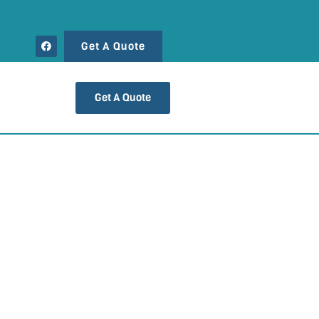
Get A Quote
Get A Quote
 DE