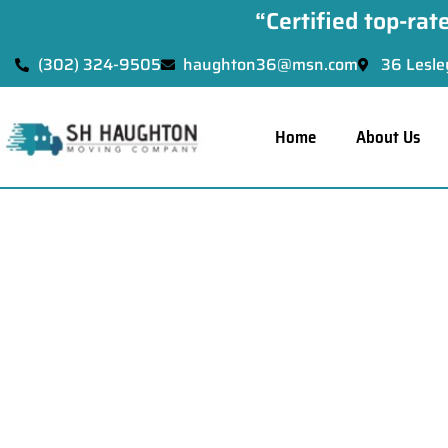
“Certified top-ra
(302) 324-9505
haughton36@msn.com
36 Lesle
Home
About Us
Pa