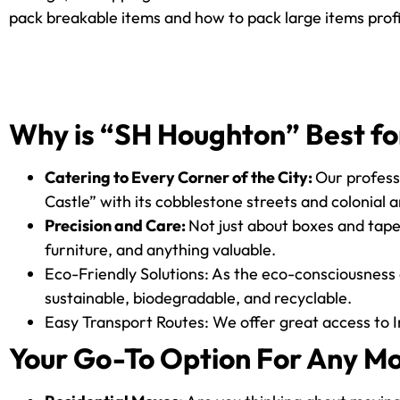
pack breakable items and how to pack large items profi
Why is “SH Houghton” Best fo
Catering to Every Corner of the City:
Our professi
Castle” with its cobblestone streets and colonial a
Precision and Care:
Not just about boxes and tape,
furniture, and anything valuable.
Eco-Friendly Solutions: As the eco-consciousness 
sustainable, biodegradable, and recyclable.
Easy Transport Routes: We offer great access to I
Your Go-To Option For Any M