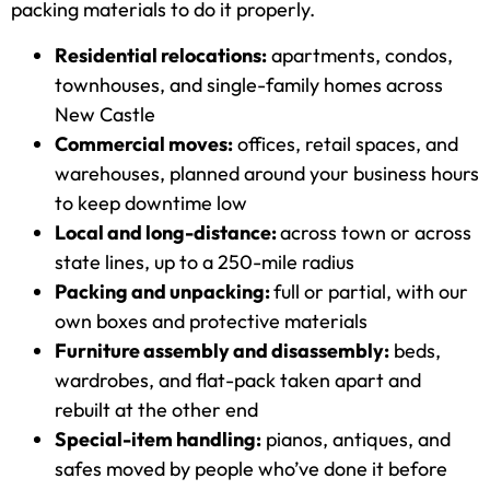
packing materials to do it properly.
Residential relocations:
apartments, condos,
townhouses, and single-family homes across
New Castle
Commercial moves:
offices, retail spaces, and
warehouses, planned around your business hours
to keep downtime low
Local and long-distance:
across town or across
state lines, up to a 250-mile radius
Packing and unpacking:
full or partial, with our
own boxes and protective materials
Furniture assembly and disassembly:
beds,
wardrobes, and flat-pack taken apart and
rebuilt at the other end
Special-item handling:
pianos, antiques, and
safes moved by people who’ve done it before