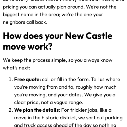
pricing you can actually plan around. We’re not the
biggest name in the area; we’re the one your
neighbors call back.
How does your New Castle
move work?
We keep the process simple, so you always know
what’s next:
Free quote:
call or fill in the form. Tell us where
you’re moving from and to, roughly how much
you’re moving, and your dates. We give you a
clear price, not a vague range.
We plan the details:
For trickier jobs, like a
move in the historic district, we sort out parking
and truck access ahead of the day so nothing