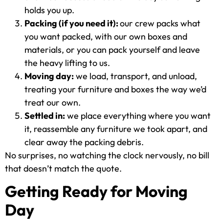
holds you up.
Packing (if you need it):
our crew packs what
you want packed, with our own boxes and
materials, or you can pack yourself and leave
the heavy lifting to us.
Moving day:
we load, transport, and unload,
treating your furniture and boxes the way we’d
treat our own.
Settled in:
we place everything where you want
it, reassemble any furniture we took apart, and
clear away the packing debris.
No surprises, no watching the clock nervously, no bill
that doesn’t match the quote.
Getting Ready for Moving
Day