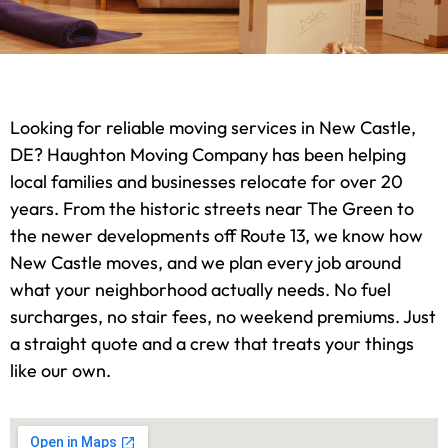
Looking for reliable moving services in New Castle,
DE? Haughton Moving Company has been helping
local families and businesses relocate for over 20
years. From the historic streets near The Green to
the newer developments off Route 13, we know how
New Castle moves, and we plan every job around
what your neighborhood actually needs. No fuel
surcharges, no stair fees, no weekend premiums. Just
a straight quote and a crew that treats your things
like our own.