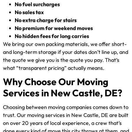
No fuel surcharges
No sales tax
No extra charge for stairs
No premium for weekend moves
No hidden fees for long carries
We bring our own packing materials, we offer short-
and long-term storage if your dates don’t line up, and
the quote we give you is the quote you pay. That’s
what “transparent pricing” actually means.
Why Choose Our Moving
Services in New Castle, DE?
Choosing between moving companies comes down to
trust. Our moving services in New Castle, DE are built
on over 20 years of local experience, a crew that’s
done every kind of move this city throws at them, and