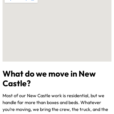
What do we move in New
Castle?
Most of our New Castle work is residential, but we
handle far more than boxes and beds. Whatever
you’re moving, we bring the crew, the truck, and the