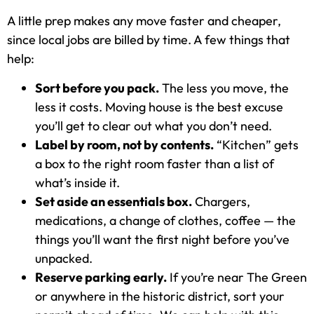
A little prep makes any move faster and cheaper,
since local jobs are billed by time. A few things that
help:
Sort before you pack.
The less you move, the
less it costs. Moving house is the best excuse
you’ll get to clear out what you don’t need.
Label by room, not by contents.
“Kitchen” gets
a box to the right room faster than a list of
what’s inside it.
Set aside an essentials box.
Chargers,
medications, a change of clothes, coffee — the
things you’ll want the first night before you’ve
unpacked.
Reserve parking early.
If you’re near The Green
or anywhere in the historic district, sort your