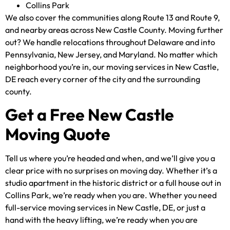
Collins Park
We also cover the communities along Route 13 and Route 9,
and nearby areas across New Castle County. Moving further
out? We handle relocations throughout Delaware and into
Pennsylvania, New Jersey, and Maryland. No matter which
neighborhood you’re in, our moving services in New Castle,
DE reach every corner of the city and the surrounding
county.
Get a Free New Castle
Moving Quote
Tell us where you’re headed and when, and we’ll give you a
clear price with no surprises on moving day. Whether it’s a
studio apartment in the historic district or a full house out in
Collins Park, we’re ready when you are. Whether you need
full-service moving services in New Castle, DE, or just a
hand with the heavy lifting, we’re ready when you are