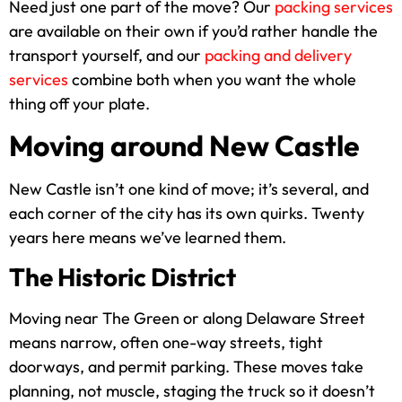
Need just one part of the move? Our
packing services
are available on their own if you’d rather handle the
transport yourself, and our
packing and delivery
services
combine both when you want the whole
thing off your plate.
Moving around New Castle
New Castle isn’t one kind of move; it’s several, and
each corner of the city has its own quirks. Twenty
years here means we’ve learned them.
The Historic District
Moving near The Green or along Delaware Street
means narrow, often one-way streets, tight
doorways, and permit parking. These moves take
planning, not muscle, staging the truck so it doesn’t