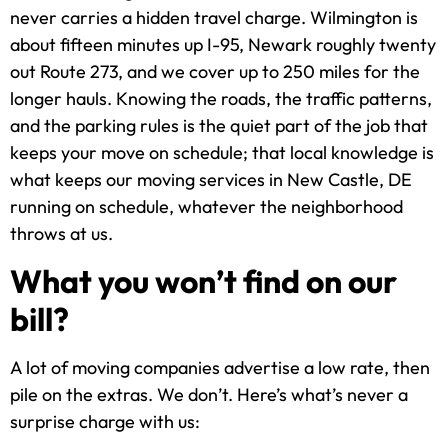
never carries a hidden travel charge. Wilmington is
about fifteen minutes up I-95, Newark roughly twenty
out Route 273, and we cover up to 250 miles for the
longer hauls. Knowing the roads, the traffic patterns,
and the parking rules is the quiet part of the job that
keeps your move on schedule; that local knowledge is
what keeps our moving services in New Castle, DE
running on schedule, whatever the neighborhood
throws at us.
What you won’t find on our
bill?
A lot of moving companies advertise a low rate, then
pile on the extras. We don’t. Here’s what’s never a
surprise charge with us: