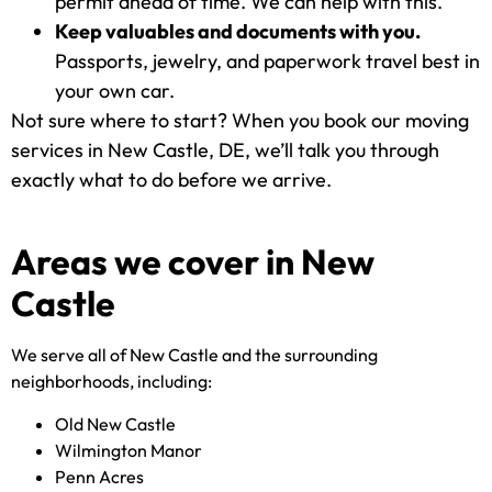
permit ahead of time. We can help with this.
Keep valuables and documents with you.
Passports, jewelry, and paperwork travel best in
your own car.
Not sure where to start? When you book our moving
services in New Castle, DE, we’ll talk you through
exactly what to do before we arrive.
Areas we cover in New
Castle
We serve all of New Castle and the surrounding
neighborhoods, including:
Old New Castle
Wilmington Manor
Penn Acres