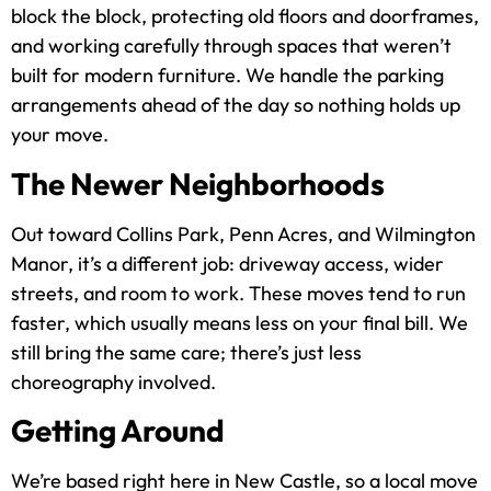
block the block, protecting old floors and doorframes,
and working carefully through spaces that weren’t
built for modern furniture. We handle the parking
arrangements ahead of the day so nothing holds up
your move.
The Newer Neighborhoods
Out toward Collins Park, Penn Acres, and Wilmington
Manor, it’s a different job: driveway access, wider
streets, and room to work. These moves tend to run
faster, which usually means less on your final bill. We
still bring the same care; there’s just less
choreography involved.
Getting Around
We’re based right here in New Castle, so a local move