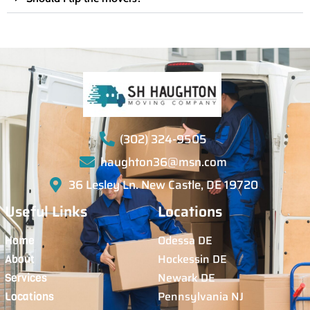
(302) 324-9505
haughton36@msn.com
36 Lesley Ln. New Castle, DE 19720
Useful Links
Locations
Odessa DE
Home
Hockessin DE
About
Newark DE
Services
Pennsylvania NJ
Locations