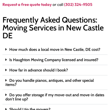
Request a free quote today
or call
(302) 324-9505
Frequently Asked Questions:
Moving Services in New Castle
DE
How much does a local move in New Castle, DE cost?
Is Haughton Moving Company licensed and insured?
How far in advance should I book?
Do you handle pianos, antiques, and other special
items?
Do you offer storage if my move-out and move-in dates
don't line up?
Should I tip the movers?